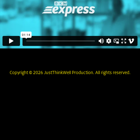
Copyright © 2026 JustThinkWell Production. All rights reserved.