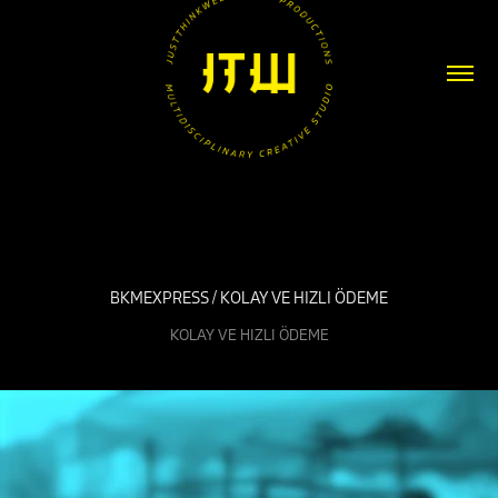
BKMEXPRESS / KOLAY VE HIZLI ÖDEME
KOLAY VE HIZLI ÖDEME