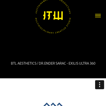
BTL AESTHETICS / DR.ENDER SARAC - EXILIS ULTRA 360