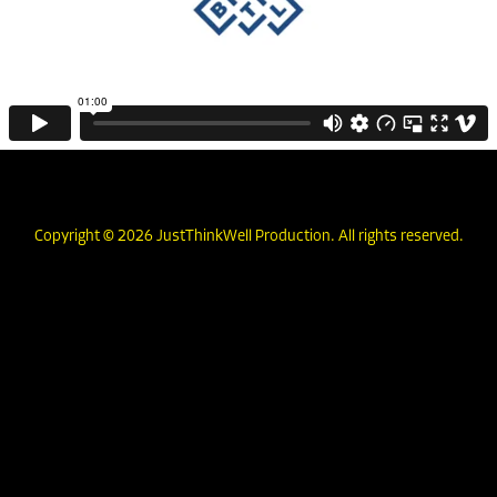
Copyright © 2026 JustThinkWell Production. All rights reserved.