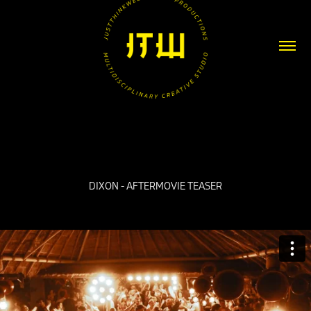
DIXON - AFTERMOVIE TEASER