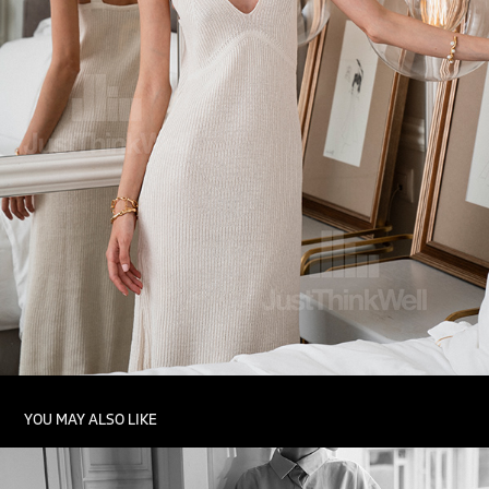
YOU MAY ALSO LIKE