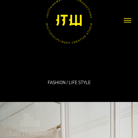
FASHION / LIFE STYLE