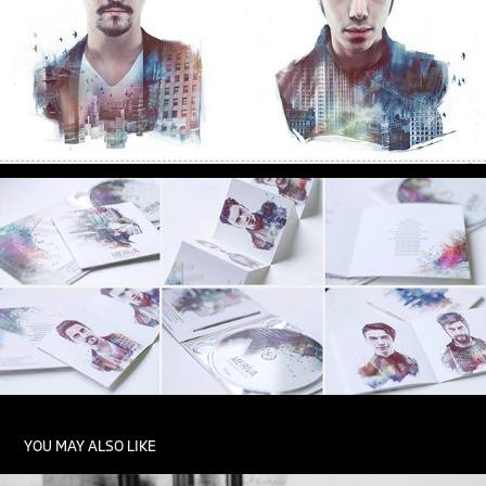
YOU MAY ALSO LIKE