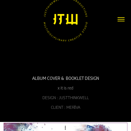
ALBUM COVER &  BOOKLET DESIGN
x it is red
DESIGN : JUSTTHINKWELL
CLIENT : MERİVA