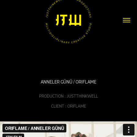
ANNELER GÜNÜ / ORIFLAME
PRODUCTION : JUSTTHINKWELL
CLIENT : ORIFLAME