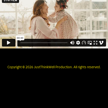
Copyright © 2026 JustThinkWell Production. All rights reserved.