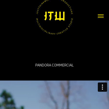
PANDORA COMMERCIAL