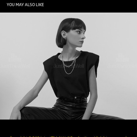
YOU MAY ALSO LIKE
FASHION