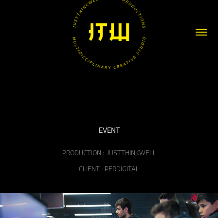
EVENT
PRODUCTION : JUSTTHINKWELL
CLIENT : PERDIGITAL