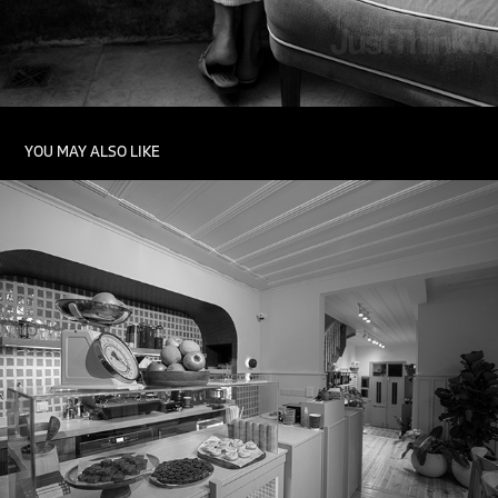
YOU MAY ALSO LIKE
INDOOR PHOTOGRAPHY