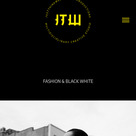
FASHION & BLACK WHITE